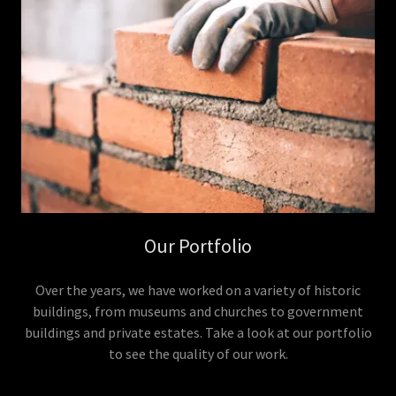
Our Portfolio
Over the years, we have worked on a variety of historic
buildings, from museums and churches to government
buildings and private estates. Take a look at our portfolio
to see the quality of our work.