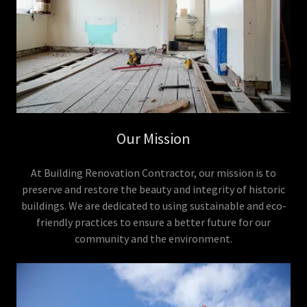
Our Mission
At Building Renovation Contractor, our mission is to
preserve and restore the beauty and integrity of historic
buildings. We are dedicated to using sustainable and eco-
friendly practices to ensure a better future for our
community and the environment.