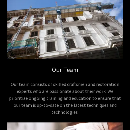
Our Team
Our team consists of skilled craftsmen and restoration
experts who are passionate about their work. We
prioritize ongoing training and education to ensure that
our team is up-to-date on the latest techniques and
technologies.