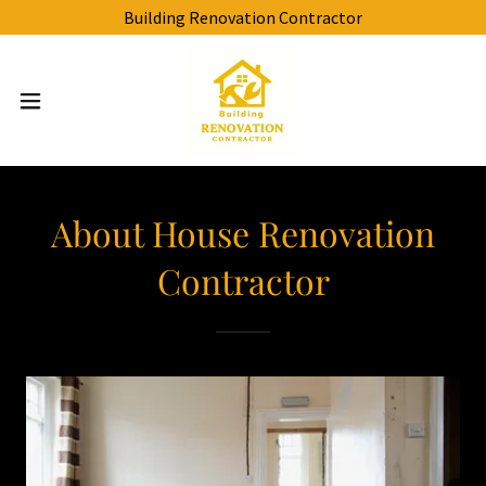
Building Renovation Contractor
About House Renovation
Contractor