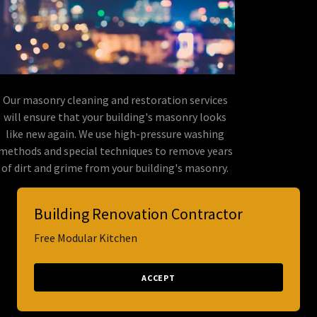
Our masonry cleaning and restoration services
will ensure that your building's masonry looks
like new again. We use high-pressure washing
methods and special techniques to remove years
of dirt and grime from your building's masonry.
Building Renovation Contractor
Free Modular Kitchen
Powered by
ACCEPT