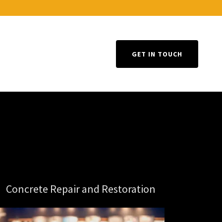
GET IN TOUCH
Concrete Repair and Restoration