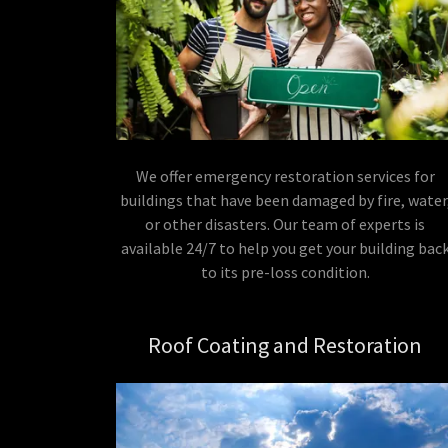
We offer emergency restoration services for
buildings that have been damaged by fire, water
or other disasters. Our team of experts is
available 24/7 to help you get your building bac
to its pre-loss condition.
Roof Coating and Restoration