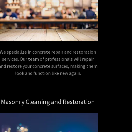
We specialize in concrete repair and restoration
services. Our team of professionals will repair
and restore your concrete surfaces, making them
look and function like new again.
Masonry Cleaning and Restoration