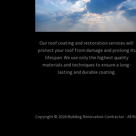
Our roof coating and restoration services will
protect your roof from damage and prolong its
lifespan. We use only the highest quality
materials and techniques to ensure a long-
lasting and durable coating.
Copyright © 2026 Building Renovation Contractor - All 