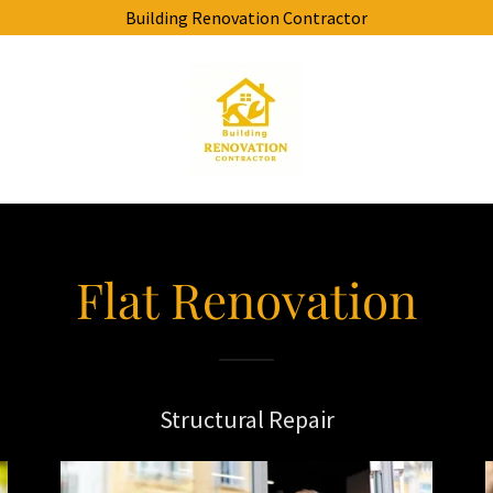
Building Renovation Contractor
Flat Renovation
Structural Repair