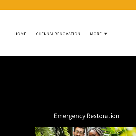
HOME
CHENNAI RENOVATION
MORE
Emergency Restoration