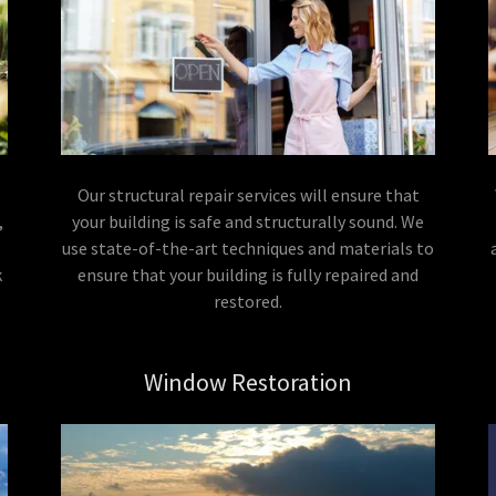
Our structural repair services will ensure that
,
your building is safe and structurally sound. We
use state-of-the-art techniques and materials to
k
ensure that your building is fully repaired and
restored.
Window Restoration