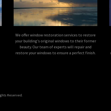
We offer window restoration services to restore
your building's original windows to their former
beauty. Our team of experts will repair and
restore your windows to ensure a perfect finish.
Rights Reserved.